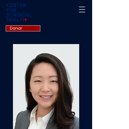
Donar