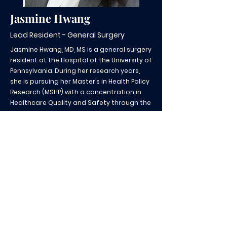
Jasmine Hwang
Lead Resident - General Surgery
Jasmine Hwang, MD, MS is a general surgery
resident at the Hospital of the University of
Pennsylvania. During her research years,
she is pursuing her Master’s in Health Policy
Research (MSHP) with a concentration in
Healthcare Quality and Safety through the
Center for Healthcare Improvement and
Patient Safety (CHIPS) from the University
of Pennsylvania. Her research interests
include quality and safety, equitable
access, and timeliness of surgical care.
CSH@pennmedicine.upenn.edu
|
Teléfono:
267-702-5530
¡Contribuya a nuestra misión!