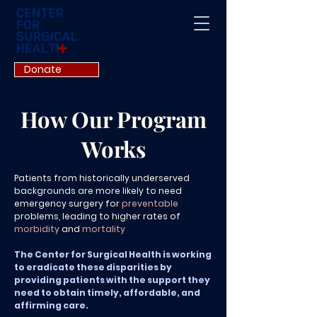
Donate
How Our Program
Works
Patients from historically underserved
backgrounds are more likely to n
eed
emergency surgery for
preventable
problems, leading to higher rates of
morbidity
and
mortality
The Center for Surgical Health is working
to eradicate these disparities by
providing patients with the support they
need to obtain timely, affordable, and
affirming care.