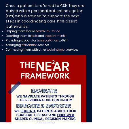
Once a patient is referred to CSH, they are
paired with a personal patient navigator
(PPN) who is trained to support the next
steps in coordinating care. PPNs assist
patients by:
Helping them secure
health insurance
Escorting them to
tests
and
appointments
Providing support for
transportation
to Penn
Arranging
translation
services
Connecting them with other
social support
services