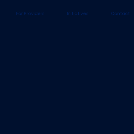
For Providers
Initiatives
Contact
To improve the surgical 
individuals and under-r
communities.