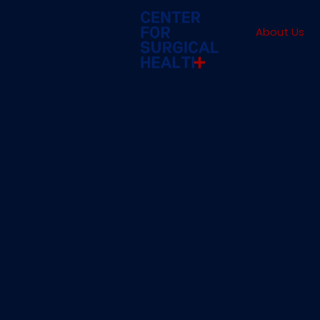
About Us
Our
Mission