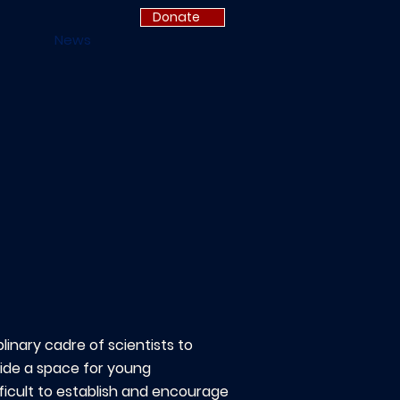
Donate
News
linary cadre of scientists to
vide a space for young
ficult to establish and encourage