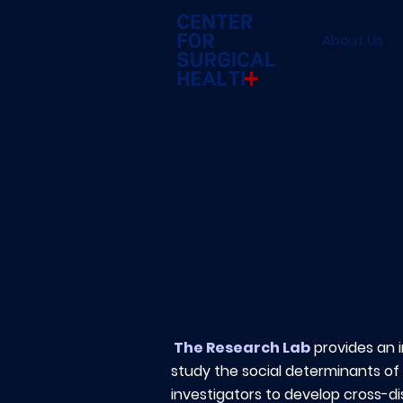
About Us
The Research Lab
provides an 
study the social determinants of 
investigators to develop cross-d