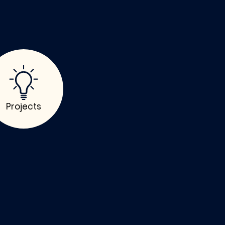
Projects