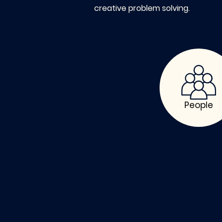
creative problem solving.
People