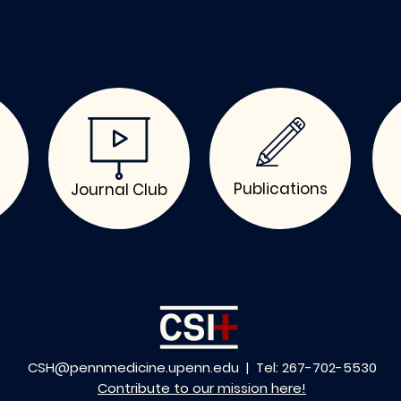
Publications
Journal Club
CSH@pennmedicine.upenn.edu
| Tel: 267-702-5530
Contribute to our mission here!