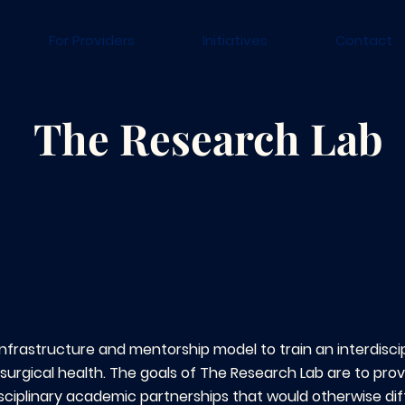
For Providers
Initiatives
Contact
The Research Lab
infrastructure and mentorship model to train an interdiscip
surgical health. The goals of The Research Lab are to pro
isciplinary academic partnerships that would otherwise dif