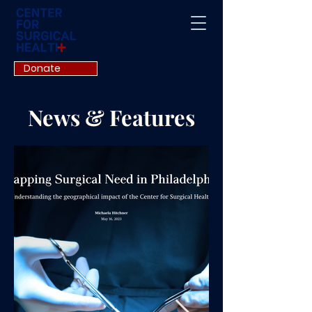
Donate
News & Features