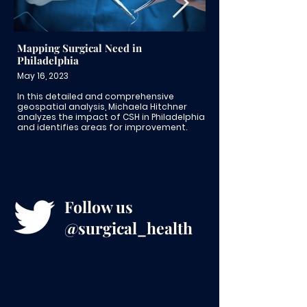
Mapping Surgical Need in
American Board of
Philadelphia
Dr. Matt Goldshor
May 16, 2023
June 29, 2022
In this detailed and comprehensive
In this American Boa
geospatial analysis, Michaela Hitchner
Surgeon Stories feat
analyzes the impact of CSH in Philadelphia
Goldshore talks abo
and identifies areas for improvement.
mentorship and pro
LGBTQIA+ surgical re
Follow us
@surgical_health