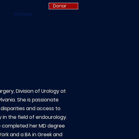
Donar
Noticias
gery, Division of Urology at
ylvania. She is passionate
 disparities and access to
 in the field of endourology.
he completed her MD degree
York and a BA in Greek and