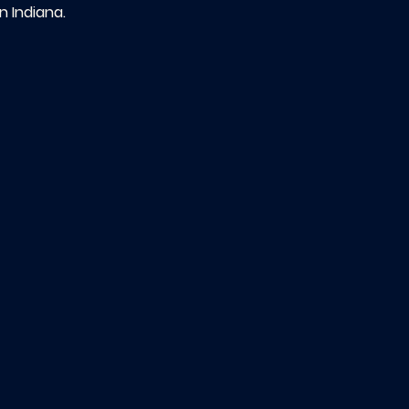
n Indiana.