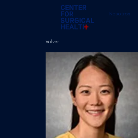
Nosotros
Volver