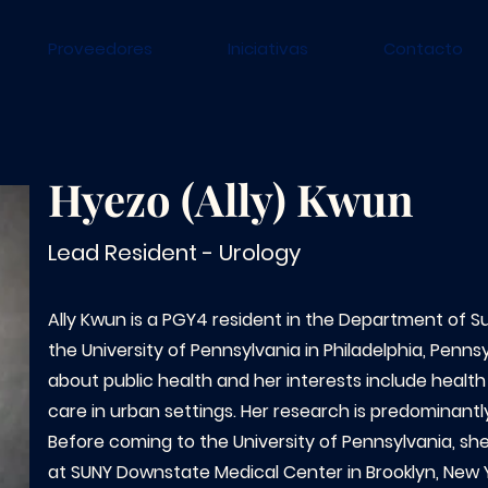
Proveedores
Iniciativas
Contacto
Hyezo (Ally) Kwun
Lead Resident - Urology
Ally Kwun is a PGY4 resident in the Department of Sur
the University of Pennsylvania in Philadelphia, Penns
about public health and her interests include health
care in urban settings. Her research is predominantly
Before coming to the University of Pennsylvania, s
at SUNY Downstate Medical Center in Brooklyn, New 