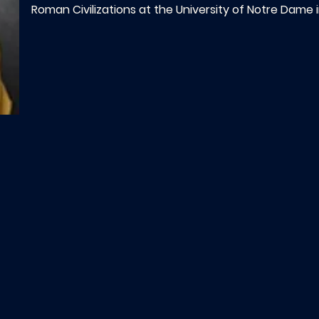
Roman Civilizations at the University of Notre Dame i