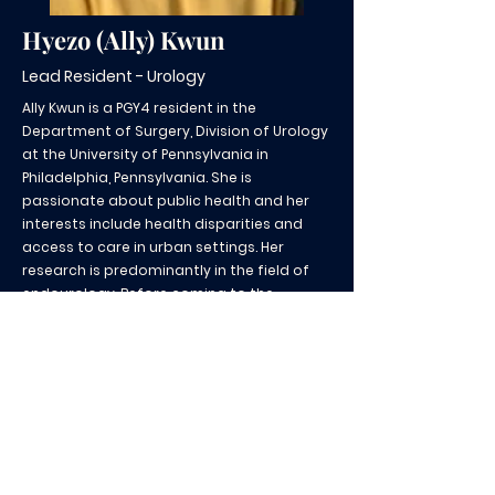
Hyezo (Ally) Kwun
Lead Resident - Urology
Ally Kwun is a PGY4 resident in the
Department of Surgery, Division of Urology
at the University of Pennsylvania in
Philadelphia, Pennsylvania. She is
passionate about public health and her
interests include health disparities and
access to care in urban settings. Her
research is predominantly in the field of
endourology. Before coming to the
University of Pennsylvania, she completed
her MD degree at SUNY Downstate Medical
Center in Brooklyn, New York and a BA in
Greek and Roman Civilizations at the
University of Notre Dame in Indiana.