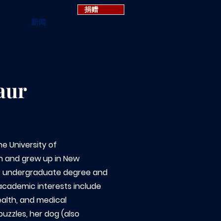
捐赠
新闻
aur
he University of
an and grew up in New
r undergraduate degree and
 academic interests include
ealth, and medical
puzzles, her dog (also