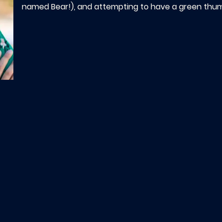
named Bear!), and attempting to have a green thu