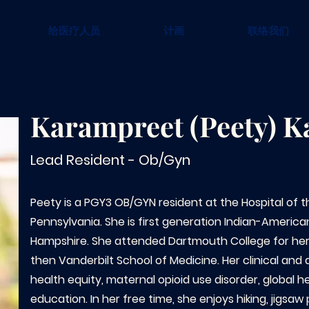
给医疗人员
计画
联络我们
Karampreet (Peety) K
Lead Resident - Ob/Gyn
Peety is a PGY3 OB/GYN resident at the Hospital of t
Pennsylvania. She is first generation Indian-Americ
Hampshire. She attended Dartmouth College for he
then Vanderbilt School of Medicine. Her clinical and
health equity, maternal opioid use disorder, global h
education. In her free time, she enjoys hiking, jigsaw 