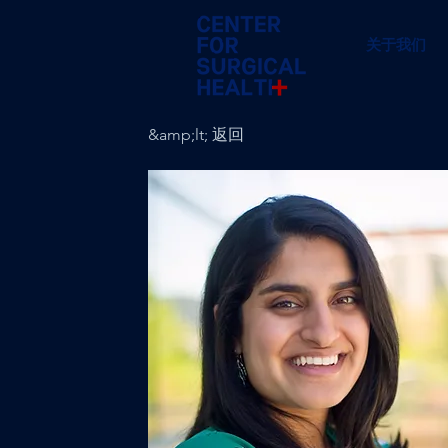
关于我们
&amp;lt; 返回