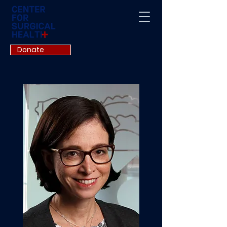
Donate