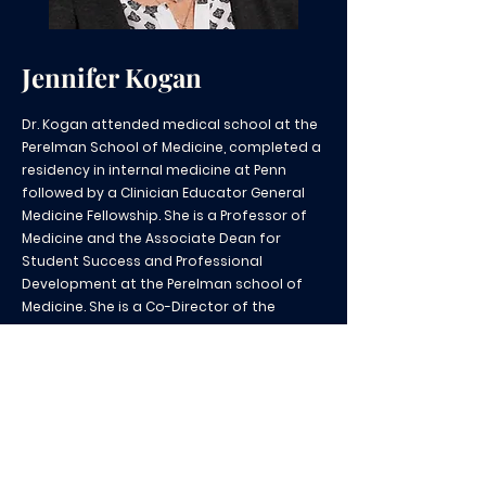
Jennifer Kogan
Dr. Kogan attended medical school at the
Perelman School of Medicine, completed a
residency in internal medicine at Penn
followed by a Clinician Educator General
Medicine Fellowship. She is a Professor of
Medicine and the Associate Dean for
Student Success and Professional
Development at the Perelman school of
Medicine. She is a Co-Director of the
Measey Primary Care Pathway Program as
well as the Measey Medical Education
Fellowship. Dr. Kogan works closely with the
ACGME on improving clinical skills
assessment and she is the Co-Director of
the NBME SEEF Fellowship.