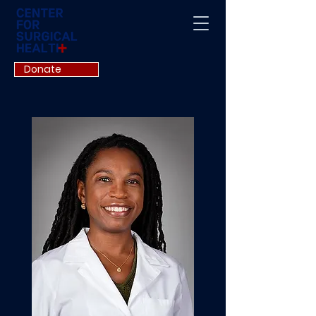
Donate