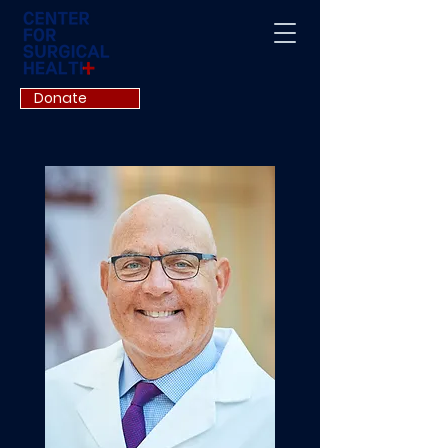
Donate