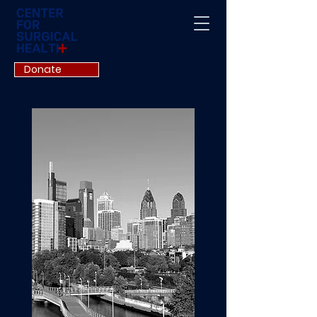
Donate