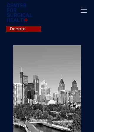
Donate