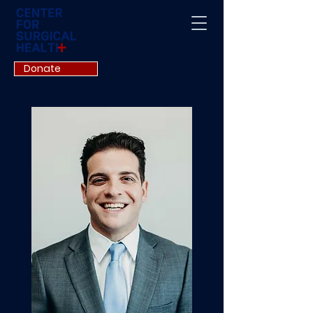
Donate