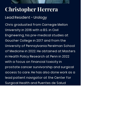
Christopher Herrera
Lead Resident - Urology
Chris graduated from Carnegie Mellon
University in 2016 with a B.S. in Civil
Engineering, his pre-medical studies at
Goucher College in 2017 and from the
University of Pennsylvania Perelman School
of Medicine in 2022. He obtained at Masters
in Health Policy Research at Penn in 2022
with a focus on financial toxicity in
prostate cancer survivorship and surgical
access to care. He has also done work as a
lead patient navigator at the Center for
Surgical Health and Puentes de Salud
Liaison, providing access to underserved
Latinx communities in surgical care. Chris
looks forward to continuing involvement
with Puentes de Salud as a resident and
further engaging underserved