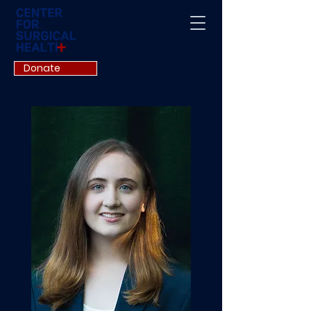
Donate