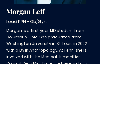
Morgan Leff
Lead PPN - Ob/Gyn
Morgan is a first year MD student from
Columbus, Ohio. She graduated from
Washington University in St. Louis in 2022
with a BA in Anthropology. At Penn, she is
involved with the Medical Humanities
Council, Penn Med Pride, and research on
financial toxicity in cancer treatment. In
her free time, she enjoys cooking, trying
new foods with friends, and collecting
records/antiques.
CSH@pennmedicine.upenn.edu
| Tel:
267-702-5530
Contribute to our mission here!