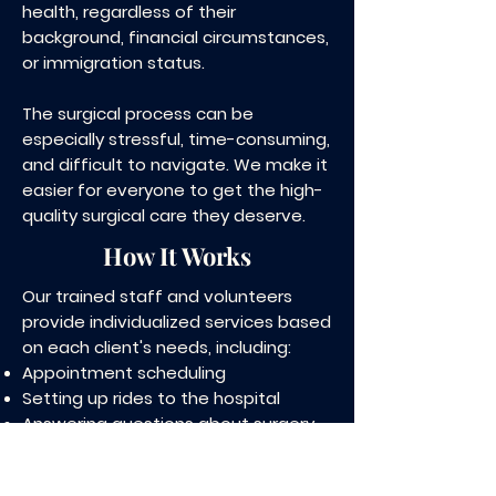
health, regardless of their
background, financial circumstances,
or immigration status.
The surgical process can be
especially stressful, time-consuming,
and difficult to navigate. We make it
easier for everyone to get the high-
quality surgical care they deserve.
How It Works
Our trained staff and volunteers
provide individualized services based
on each client's needs, including:
Appointment scheduling
Setting up rides to the hospital
Answering questions about surgery
Obtaining health insurance to cover
surgical treatment, if needed