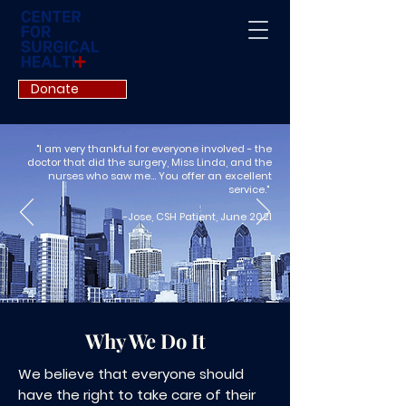
Donate
"I am very thankful for everyone involved - the
doctor that did the surgery, Miss Linda, and the
nurses who saw me... You offer an excellent
service."
-Jose, CSH Patient, June 2021
Why We Do It
We believe that everyone should
have the right to take care of their