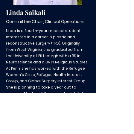
Linda Saikali
Committee Chair, Clinical Operations
Linda is a fourth-year medical student
interested in a career in plastic and
reconstructive surgery (PRS). Originally
from West Virginia, she graduated from
the University of Pittsburgh with a BS in
Neuroscience and a BA in Religious Studies.
At Penn, she has worked with the Refugee
Women's Clinic, Refugee Health Interest
Group, and Global Surgery Interest Group.
She is planning to take a year out to
pursue a Master of Science in Health Policy
at Penn and to conduct systems-based
research within PRS. In her free time, she
enjoys trying new restaurants in Philly,
biking along the Schuylkill, rock climbing,
and baking.