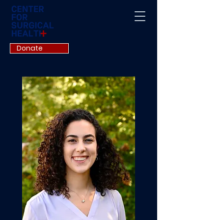
Donate