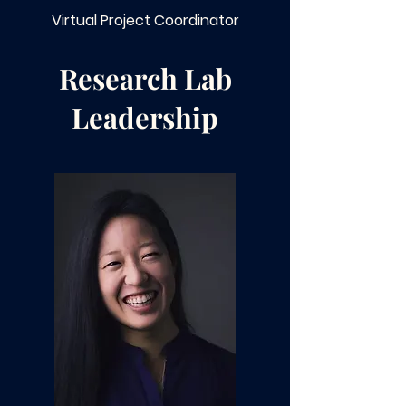
Virtual Project Coordinator
Research Lab
Leadership