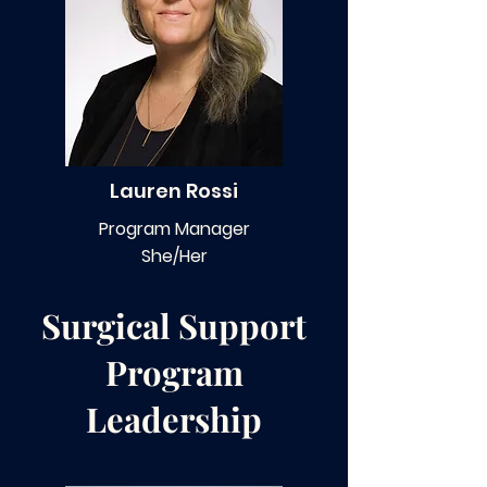
Lauren Rossi
Program Manager
She/Her
Surgical Support
Program
Leadership