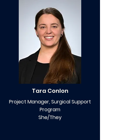
Tara Conlon
Project Manager, Surgical Support
Program
She/They