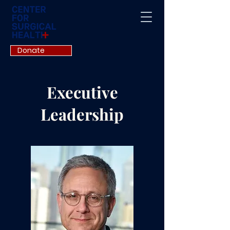
Donate
Executive
Leadership