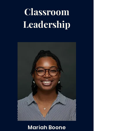
Classroom
Leadership
Mariah Boone