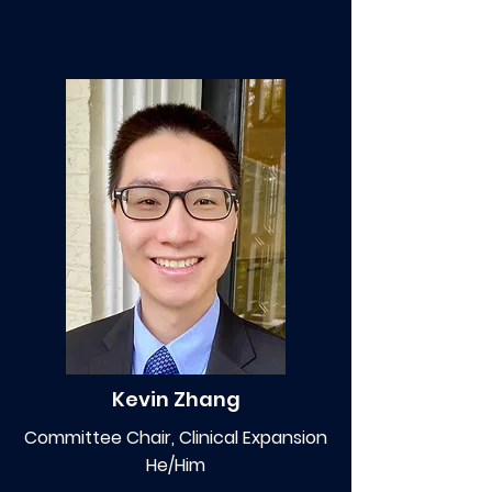
Kevin Zhang
Committee Chair, Clinical Expansion
He/Him