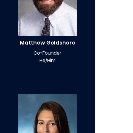
Matthew Goldshore
Co-Founder
He/Him