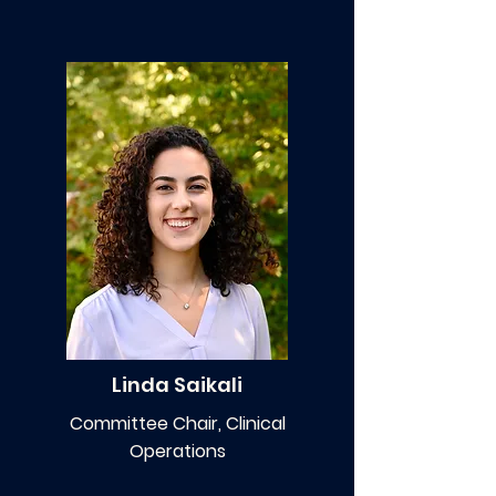
Linda Saikali
Committee Chair, Clinical
Operations