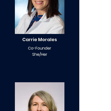
Carrie Morales
Co-Founder
She/Her