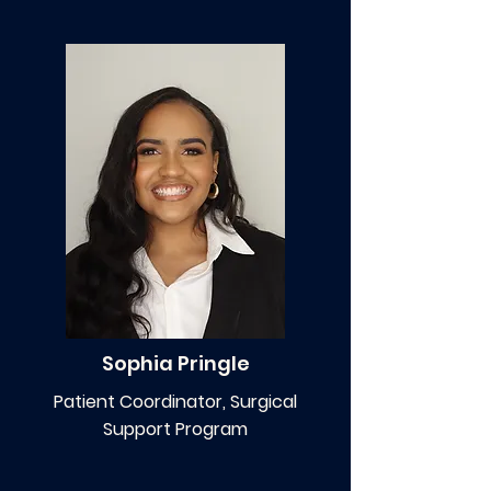
Sophia Pringle
Patient Coordinator, Surgical
Support Program