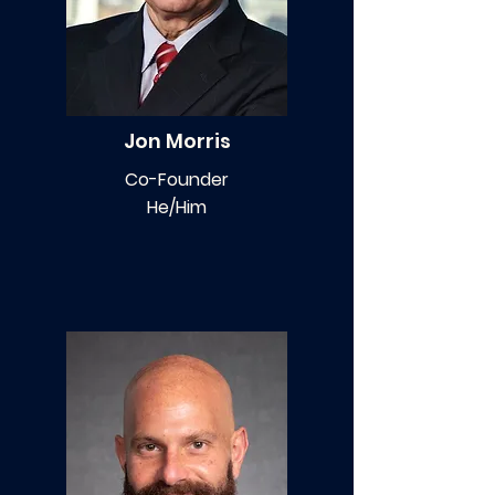
Jon Morris
Co-Founder
He/Him