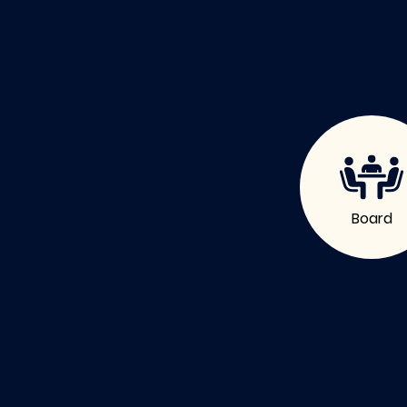
Board