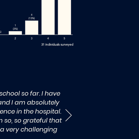
31 individuals surveyed
chool so far. I have
 and I am absolutely
ence in the hospital.
 so, so grateful that
 a very challenging