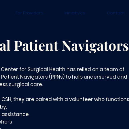
For Providers
Initiatives
Contact
al Patient Navigators
e Center for Surgical Health has relied on a team of
 Patient Navigators (PPNs) to help underserved and
ss surgical care.
 CSH, they are paired with a volunteer who functions
by:
l assistance
chers