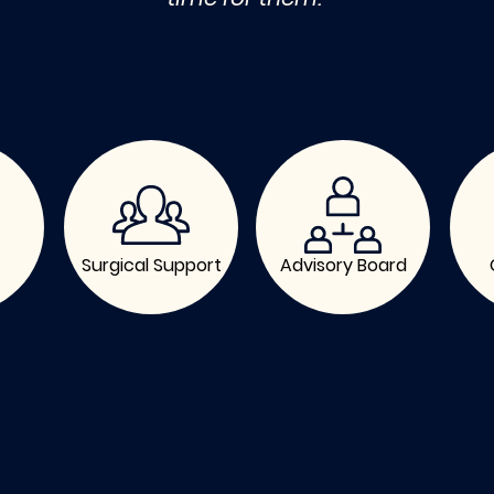
Surgical Support
Advisory Board