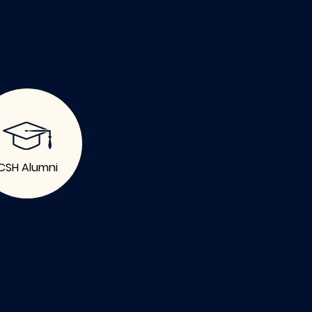
CSH Alumni