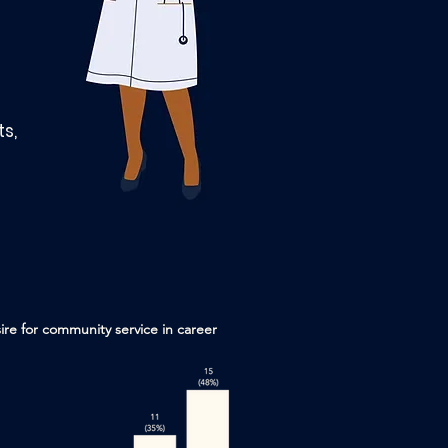
s,
re for community service in career