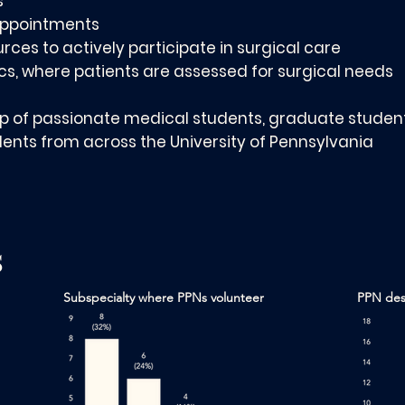
s
 appointments
urces to actively participate in surgical care
ics, where patients are assessed for surgical needs
up of passionate medical students, graduate student
nts from across the University of Pennsylvania
s
Subspecialty where PPNs volunteer
PPN desi