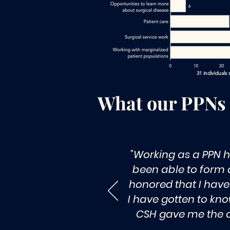
31 individuals
What our PPNs
"Working as a PPN h
been able to form a
honored that I have 
I have gotten to kno
CSH gave me the op