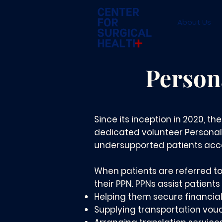
About Us
Person
Since its inception in 2020, th
dedicated volunteer Personal
undersupported patients acce
When patients are referred to
their PPN. PPNs assist patients 
Helping them secure financia
Supplying transportation vou