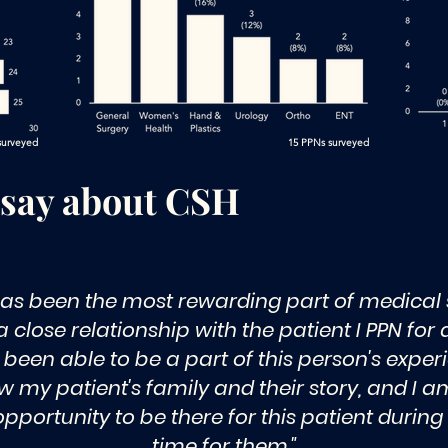
 surveyed
15 PPNs surveyed
 say about CSH
as been the most rewarding part of medical s
 close relationship with the patient I PPN for
been able to be a part of this person's experi
w my patient's family and their story, and I am
portunity to be there for this patient during
time for them."