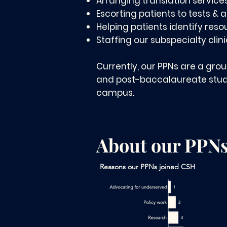
Arranging translation service
Escorting patients to tests &
Helping patients identify reso
Staffing our subspecialty clin
Currently, our PPNs are a gro
and post-baccalaureate stude
campus.
About our PPN
Reasons our PPNs joined CSH