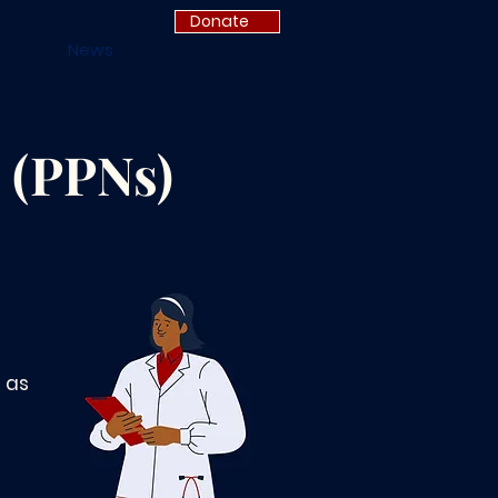
Donate
News
 (PPNs)
 as