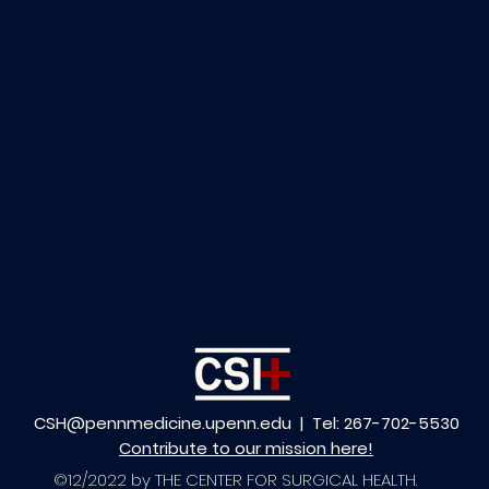
CSH@pennmedicine.upenn.edu
| Tel: 267-702-5530
Contribute to our mission here!
©12/2022 by THE CENTER FOR SURGICAL HEALTH.