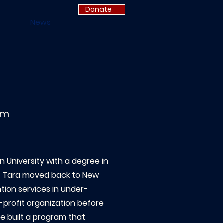
Donate
News
am
 University with a degree in
n, Tara moved back to New
tion services in under-
-profit organization before
 built a program that