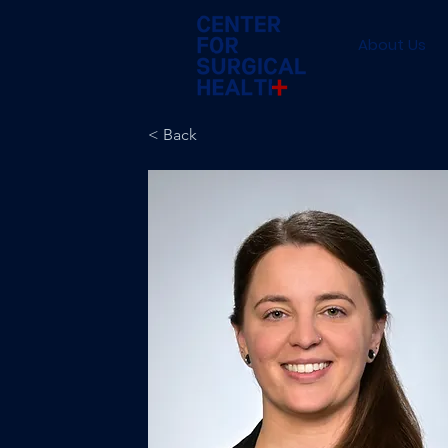
About Us
< Back