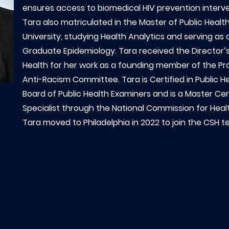
ensures access to biomedical HIV prevention interven
Tara also matriculated in the Master of Public Heal
University, studying Health Analytics and serving as
Graduate Epidemiology. Tara received the Director’s
Health for her work as a founding member of the Pro
Anti-Racism Committee. Tara is Certified in Public H
Board of Public Health Examiners and is a Master Cer
Specialist through the National Commission for Heal
Tara moved to Philadelphia in 2022 to join the CSH t