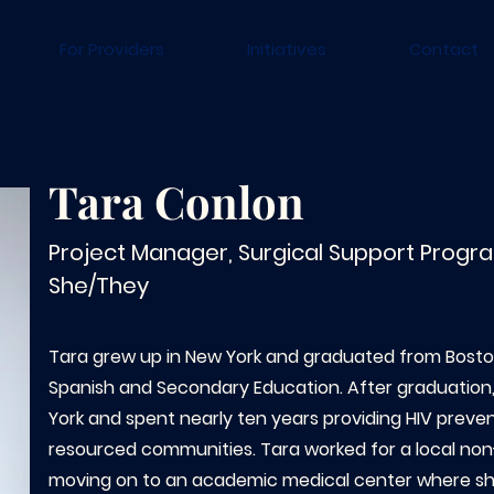
For Providers
Initiatives
Contact
Tara Conlon
Project Manager, Surgical Support Progr
She/They
Tara grew up in New York and graduated from Boston
Spanish and Secondary Education. After graduatio
York and spent nearly ten years providing HIV preven
resourced communities. Tara worked for a local non
moving on to an academic medical center where she