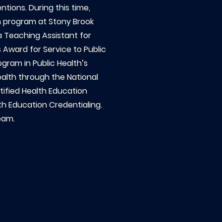
tions. During this time,
th program at Stony Brook
 a Teaching Assistant for
 Award for Service to Public
gram in Public Health’s
ealth through the National
tified Health Education
th Education Credentialing.
eam.